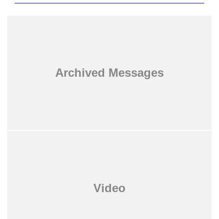
Archived Messages
Video