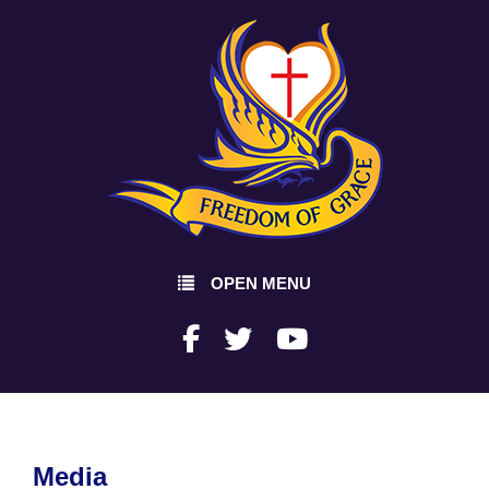
OPEN MENU
Media