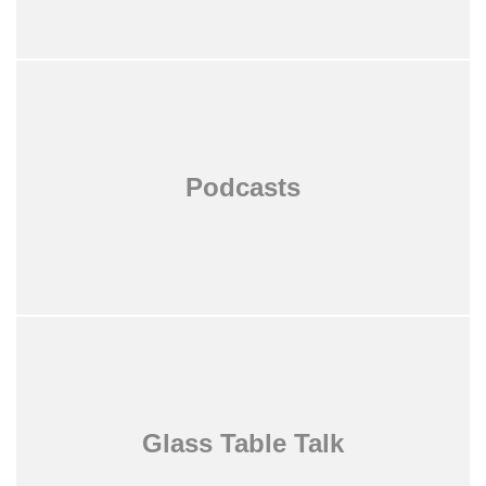
Podcasts
Glass Table Talk