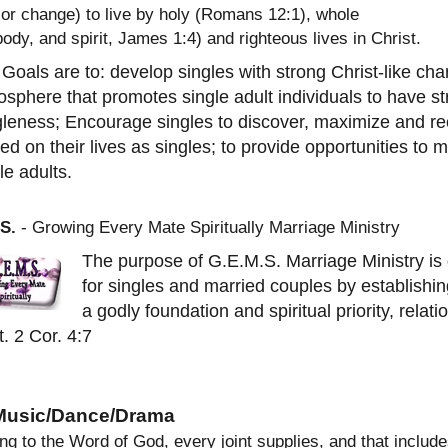
 or change) to live by holy (Romans 12:1), whole
body, and spirit, James 1:4) and righteous lives in Christ.
Goals are to: develop singles with strong Christ-like ch
sphere that promotes single adult individuals to have str
leness; Encourage singles to discover, maximize and rec
ed on their lives as singles; to provide opportunities to 
le adults.
S.
- Growing Every Mate Spiritually Marriage Ministry
The purpose of G.E.M.S. Marriage Ministry is d
for singles and married couples by establishing
a godly foundation and spiritual priority, relati
t. 2 Cor. 4:7
 Music/Dance/Drama
ng to the Word of God, every joint supplies, and that inclu