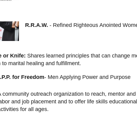
R.R.A.W.
- Refined Righteous Anointed Wom
e or Knife:
Shares learned principles that can change m
 to marital healing and fulfillment.
.P.P. for Freedom
- Men Applying Power and Purpose
A community outreach organization to reach, mentor and 
abor and job placement and to offer life skills educationa
ctivities for all ages.