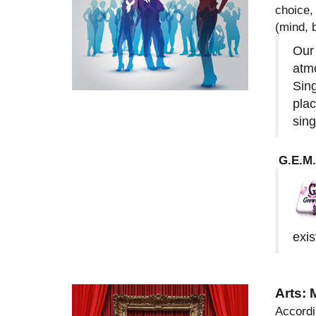
choice,
(mind, 
Our 
atmo
Sing
plac
sing
G.E.M.
exis
Arts:
Accordi