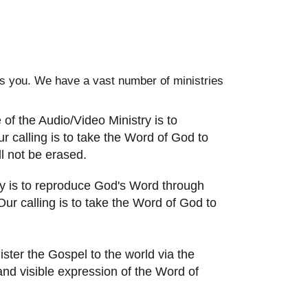
des you. We have a vast number of ministries
of the Audio/Video Ministry is to
 calling is to take the Word of God to
l not be erased.
y is to reproduce God's Word through
r calling is to take the Word of God to
ister the Gospel to the world via the
c and visible expression of the Word of