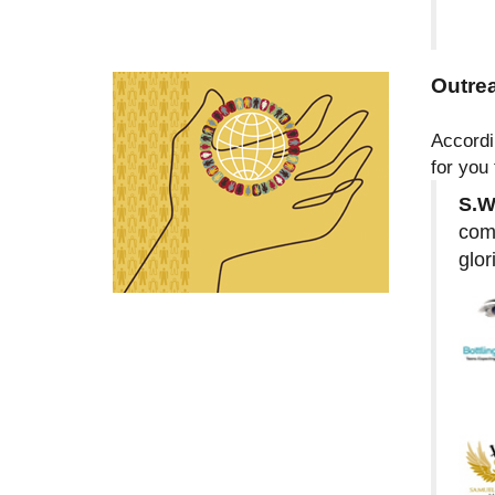
Outre
Accordi
for you
S.W
comm
glor