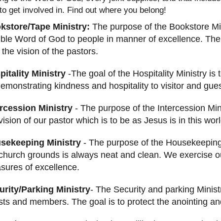
 to get involved in. Find out where you belong!
kstore/Tape Ministry:
The purpose of the Bookstore Mini
ble Word of God to people in manner of excellence. The
 the vision of the pastors.
pitality Ministry
-The goal of the Hospitality Ministry is
emonstrating kindness and hospitality to visitor and guest
ercession Ministry
- The purpose of the Intercession Mini
vision of our pastor which is to be as Jesus is in this worl
sekeeping Ministry
- The purpose of the Housekeeping 
church grounds is always neat and clean. We exercise ou
sures of excellence.
urity/Parking Ministry
- The Security and parking Minist
ts and members. The goal is to protect the anointing and