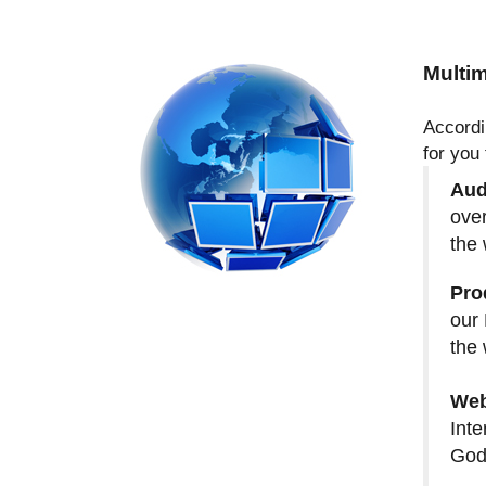
Multim
Accordi
for you
Aud
over
the 
Pro
our 
the 
Web
Inte
God 