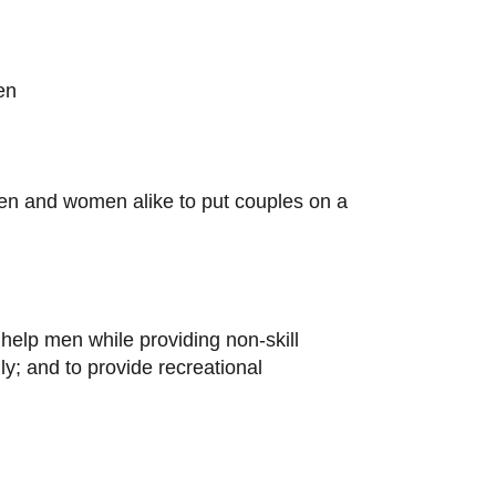
en
en and women alike to put couples on a
help men while providing non-skill
lly; and to provide recreational