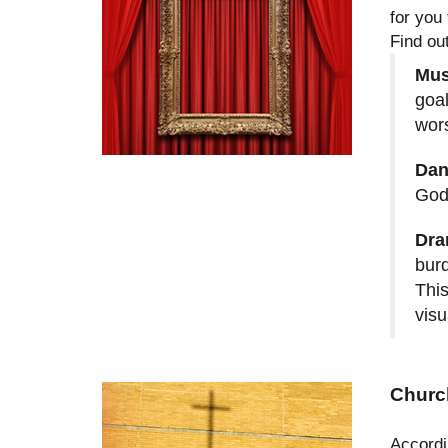
for you 
Find ou
Mus
goal
wor
Dan
God
Dra
burd
This
visu
Churc
Accordi