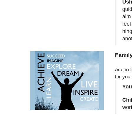
Ush
guid
aim 
feel
hing
anot
Family
Accordi
for you
You
Chi
wort