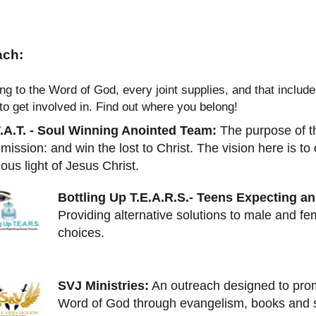
ach:
ng to the Word of God, every joint supplies, and that inclu
 to get involved in. Find out where you belong!
.A.T. - Soul Winning Anointed Team:
The purpose of this
ission: and win the lost to Christ. The vision here is to
ious light of Jesus Christ.
Bottling Up T.E.A.R.S.- Teens Expecting a
Providing alternative solutions to male and fe
choices.
SVJ Ministries:
An outreach designed to prom
Word of God through evangelism, books and s