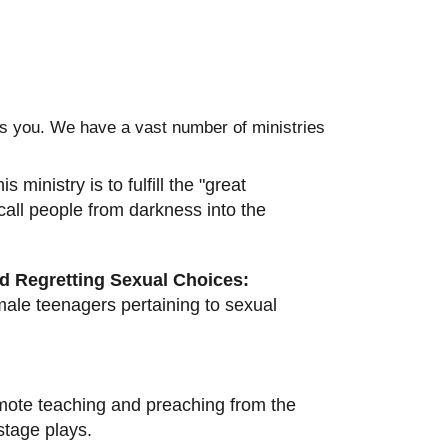
des you. We have a vast number of ministries
 ministry is to fulfill the "great
 call people from darkness into the
nd Regretting Sexual Choices:
male teenagers pertaining to sexual
ote teaching and preaching from the
tage plays.