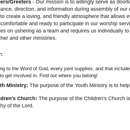
ers/Greeters
- Our mission is to willingly serve as door
ance, direction, and information during assembly of our c
to create a loving, and friendly atmosphere that allows e
 comfortable and ready to participate in our worship se
es on ushering as a team and requires us individually to
her and other ministries.
:
ng to the Word of God, every joint supplies, and that inclu
 to get involved in. Find out where you belong!
th Ministry:
The purpose of the Youth Ministry is to help
ldren's Church:
The purpose of the Children's Church is 
hy of the Lord.