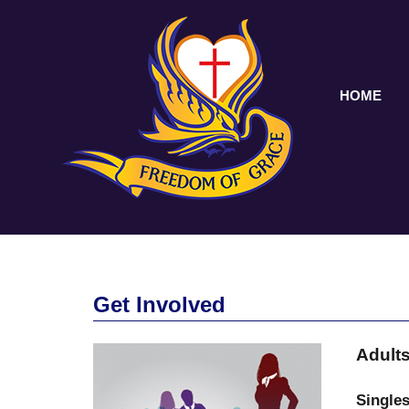
HOME
Get Involved
Adult
Singles