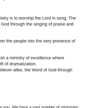
stry is to worship the Lord in song. The
f God through the singing of praise and
er the people into the very presence of
ish a ministry of excellence where
t of dramatization.
eliever alike, the Word of God through
des you. We have a vast number of ministries