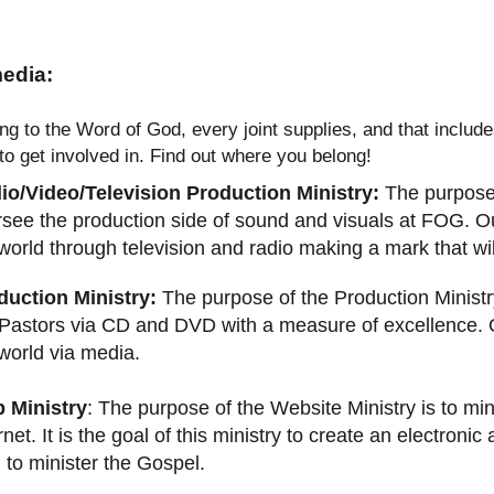
edia:
ng to the Word of God, every joint supplies, and that inclu
 to get involved in. Find out where you belong!
io/Video/Television Production Ministry:
The purpose 
see the production side of sound and visuals at FOG. Our
world through television and radio making a mark that wil
duction Ministry:
The purpose of the Production Ministr
Pastors via CD and DVD with a measure of excellence. Ou
world via media.
 Ministry
: The purpose of the Website Ministry is to min
rnet. It is the goal of this ministry to create an electroni
to minister the Gospel.