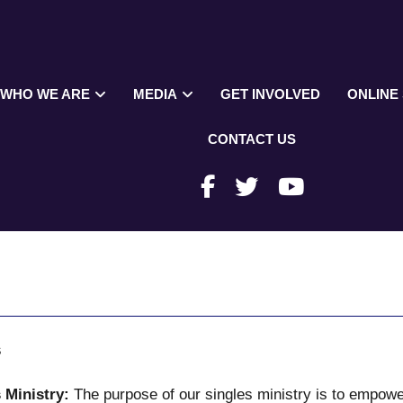
WHO WE ARE
MEDIA
GET INVOLVED
ONLINE
CONTACT US
s
 Ministry:
The purpose of our singles ministry is to empowe