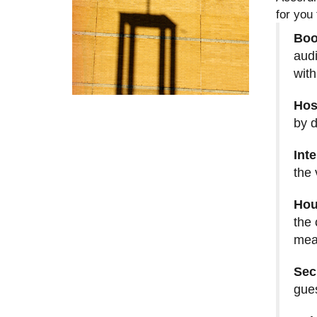
for you
Boo
audi
with
Hos
by d
Int
the 
Hou
the 
mea
Sec
gues