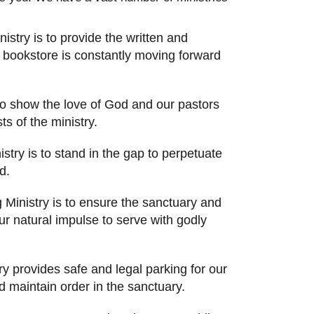
stry is to provide the written and
 bookstore is constantly moving forward
 to show the love of God and our pastors
s of the ministry.
stry is to stand in the gap to perpetuate
d.
Ministry is to ensure the sanctuary and
r natural impulse to serve with godly
ry provides safe and legal parking for our
 maintain order in the sanctuary.