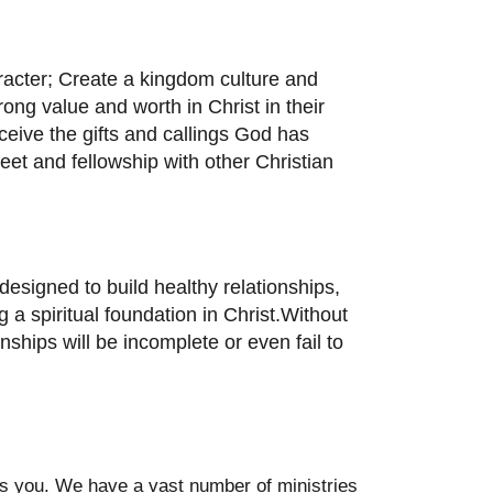
aracter; Create a kingdom culture and
ong value and worth in Christ in their
eive the gifts and callings God has
meet and fellowship with other Christian
esigned to build healthy relationships,
 a spiritual foundation in Christ.Without
onships will be incomplete or even fail to
des you. We have a vast number of ministries