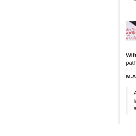
Wif
path
M.A
l
a