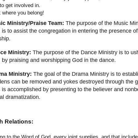
to get involved in.
t where you belong!
ic Ministry/Praise Team:
The purpose of the Music Mini
 is to assist the congregation in entering the presence o
ship.
ce Ministry:
The purpose of the Dance Ministry is to ush
 by praising and worshipping God in the dance.
ma Ministry:
The goal of the Drama Ministry is to establ
ens can be removed and yokes destroyed through the gif
 is accomplished by presenting to the believer and nonb
al dramatization.
h Relations:
ng to the Word of God, every joint supplies, and that inclu