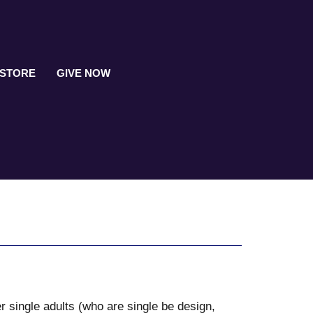
 STORE
GIVE NOW
r single adults (who are single be design,