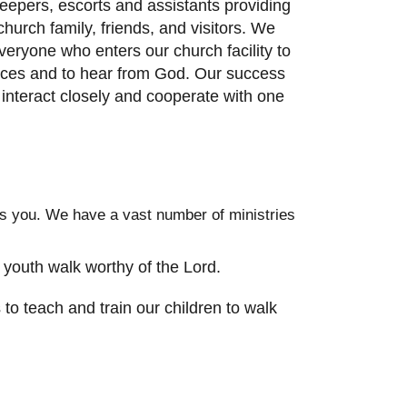
keepers, escorts and assistants providing
hurch family, friends, and visitors. We
veryone who enters our church facility to
rvices and to hear from God. Our success
 interact closely and cooperate with one
des you. We have a vast number of ministries
 youth walk worthy of the Lord.
to teach and train our children to walk